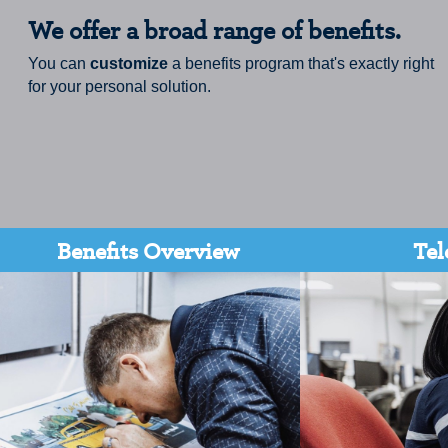
We offer a broad range of benefits.
You can
customize
a benefits program that's exactly right
for your personal solution.
Benefits Overview
Tel