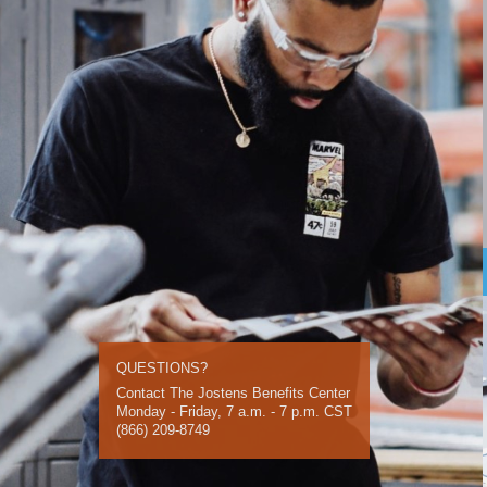
QUESTIONS?
Contact The Jostens Benefits Center
Monday - Friday, 7 a.m. - 7 p.m. CST
(866) 209-8749