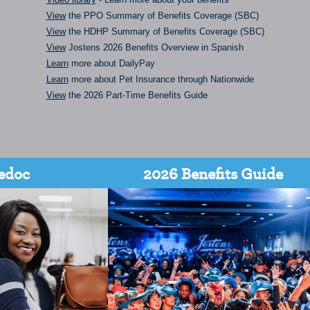
View
the PPO Summary of Benefits Coverage (SBC)
View
the HDHP Summary of Benefits Coverage (SBC)
View
Jostens 2026 Benefits Overview in Spanish
Learn
more about DailyPay
Learn
more about Pet Insurance through Nationwide
View
the 2026 Part-Time Benefits Guide
edoc
2026 Benefits Guide