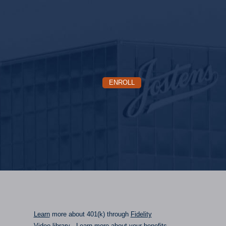
ENROLL
Learn
more about 401(k) through
Fidelity
Video library
- Learn more about your benefits