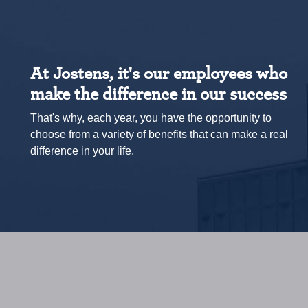
At Jostens, it's our employees who
make the difference in our success
That's why, each year, you have the opportunity to
choose from a variety of benefits that can make a real
difference in your life.