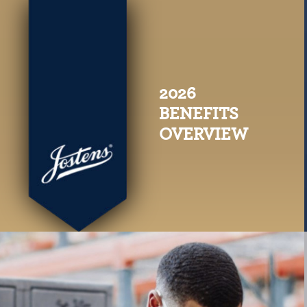
2026
BENEFITS
OVERVIEW